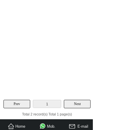
Prev
Next
1
Total 2 record(s) Total 1 page(s)
Home
Mob.
E-mail
Send Inquiry