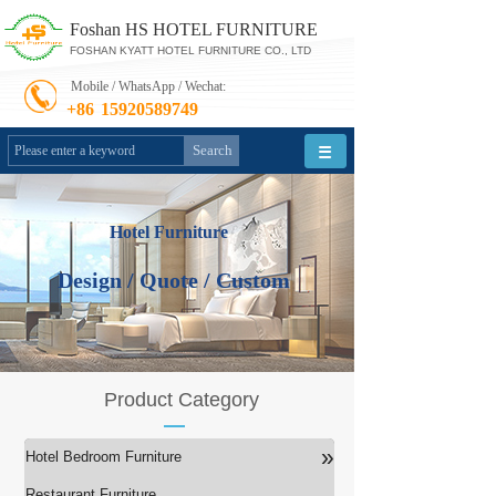
Foshan HS HOTEL FURNITURE
FOSHAN KYATT HOTEL FURNITURE CO., LTD
Mobile / WhatsApp / Wechat:
+86
15920589749
Search
Hotel Furniture
Design / Quote / Custom
Product Category
»
Hotel Bedroom Furniture
Restaurant Furniture