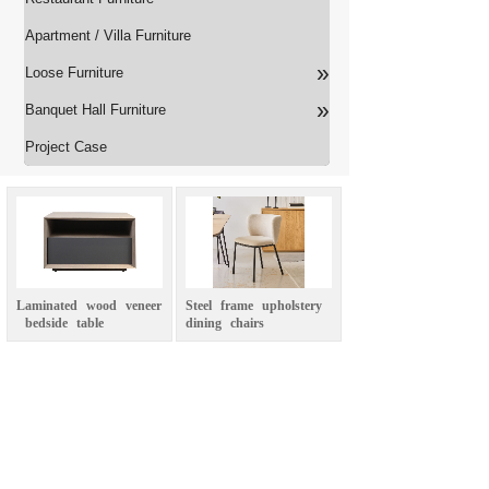
Apartment / Villa Furniture
»
Loose Furniture
»
Banquet Hall Furniture
Project Case
Laminated
wood
veneer
Steel
frame
upholstery
bedside
table
dining
chairs