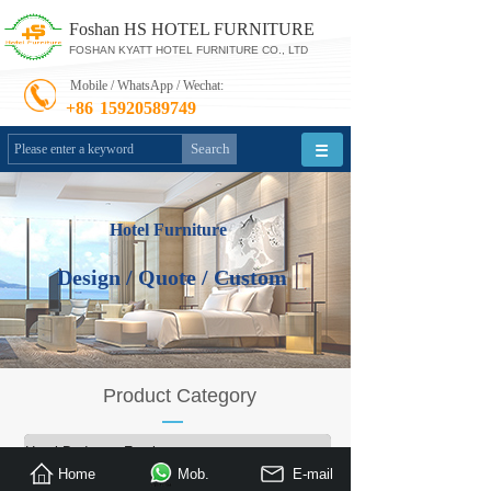
Foshan HS HOTEL FURNITURE
FOSHAN KYATT HOTEL FURNITURE CO., LTD
Mobile / WhatsApp / Wechat:
+86
15920589749
Search
Hotel Furniture
Design / Quote / Custom
Product Category
»
Hotel Bedroom Furniture
Home
Mob.
E-mail
Restaurant Furniture